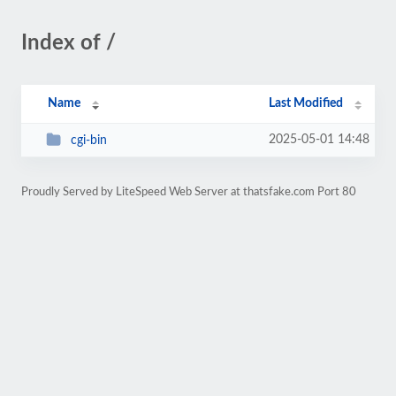
Index of /
Name
Last Modified
2025-05-01 14:48
cgi-bin
Proudly Served by LiteSpeed Web Server at thatsfake.com Port 80