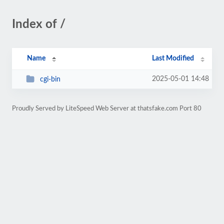
Index of /
Name
Last Modified
2025-05-01 14:48
cgi-bin
Proudly Served by LiteSpeed Web Server at thatsfake.com Port 80